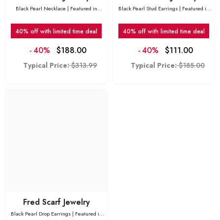
Black Pearl Necklace | Featured in
Black Pearl Stud Earrings | Featured in
Vogue
Vogue
40% off with limited time deal
40% off with limited time deal
-
40%
$188.00
-
40%
$111.00
Typical Price:
$313.99
Typical Price:
$185.00
Fred Scarf Jewelry
Black Pearl Drop Earrings | Featured in