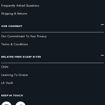
Frequently Asked Questions
Shipping & Returns
OUR COMPANY
Our Commitment To Your Privacy
Terms & Conditions
RELATED FRED SCARF SITES
CNN
Learning To Grieve
LA Youth
KEEP IN TOUCH