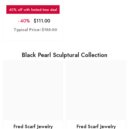
Vogue
40% off with limited time deal
-
40%
$111.00
Typical Price:
$185.00
Black Pearl Sculptural Collection
Fred Scarf Jewelry
Fred Scarf Jewelry