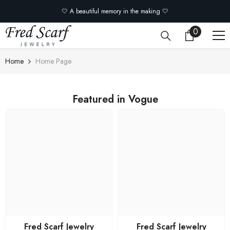
Skip to content
🤍 A beautiful memory in the making 🤍
0
0
items
Home
Home Page
Featured in Vogue
Fred Scarf Jewelry
Fred Scarf Jewelry