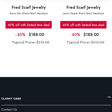
Fred Scarf Jewelry
Fred Scarf Jewelry
Rao's Star Black Pearl Necklace
Lono's Peace Black Pearl Necklace
40% off with limited time deal
40% off with limited time deal
-
40%
$188.00
-
40%
$188.00
Typical Price:
$313.00
Typical Price:
$313.00
CLIENT CARE
Contact Us