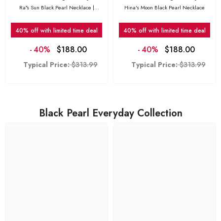
Rā's Sun Black Pearl Necklace |
Hina's Moon Black Pearl Necklace
Featured in GQ South Africa
40% off with limited time deal
40% off with limited time deal
-
40%
$188.00
-
40%
$188.00
Typical Price:
$313.99
Typical Price:
$313.99
Black Pearl Everyday Collection