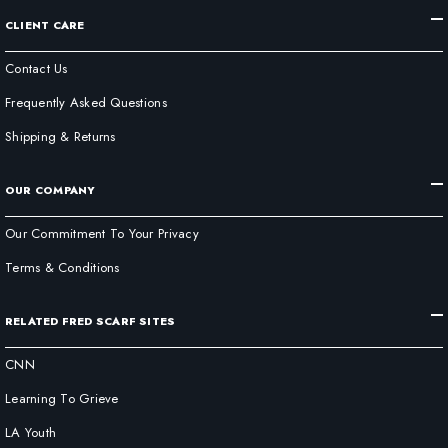
CLIENT CARE
Contact Us
Frequently Asked Questions
Shipping & Returns
OUR COMPANY
Our Commitment To Your Privacy
Terms & Conditions
RELATED FRED SCARF SITES
CNN
Learning To Grieve
LA Youth