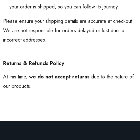
your order is shipped, so you can follow its journey.
Please ensure your shipping details are accurate at checkout.
We are not responsible for orders delayed or lost due to
incorrect addresses.
Returns & Refunds Policy
At this time,
we do not accept returns
due to the nature of
our products.