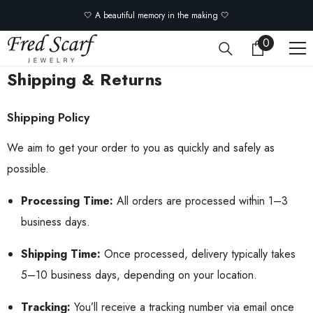
Skip to content
🤍 A beautiful memory in the making 🤍
0
0
items
Shipping & Returns
Shipping Policy
We aim to get your order to you as quickly and safely as
possible.
Processing Time:
All orders are processed within 1–3
business days.
Shipping Time:
Once processed, delivery typically takes
5–10 business days, depending on your location.
Tracking:
You’ll receive a tracking number via email once