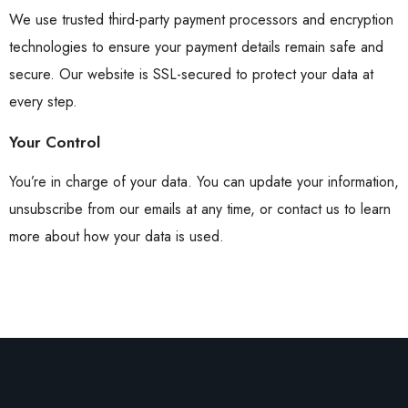
We use trusted third-party payment processors and encryption
technologies to ensure your payment details remain safe and
secure. Our website is SSL-secured to protect your data at
every step.
Your Control
You’re in charge of your data. You can update your information,
unsubscribe from our emails at any time, or contact us to learn
more about how your data is used.