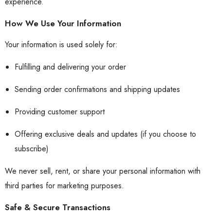
experience.
How We Use Your Information
Your information is used solely for:
Fulfilling and delivering your order
Sending order confirmations and shipping updates
Providing customer support
Offering exclusive deals and updates (if you choose to
subscribe)
We never sell, rent, or share your personal information with
third parties for marketing purposes.
Safe & Secure Transactions