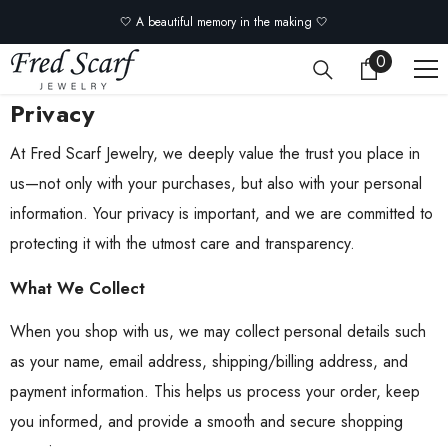
Skip to content
🤍 A beautiful memory in the making 🤍
0
0
items
Privacy
At Fred Scarf Jewelry, we deeply value the trust you place in
us—not only with your purchases, but also with your personal
information. Your privacy is important, and we are committed to
protecting it with the utmost care and transparency.
What We Collect
When you shop with us, we may collect personal details such
as your name, email address, shipping/billing address, and
payment information. This helps us process your order, keep
you informed, and provide a smooth and secure shopping