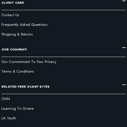
CLIENT CARE
Contact Us
Frequently Asked Questions
Shipping & Returns
OUR COMPANY
Our Commitment To Your Privacy
Terms & Conditions
RELATED FRED SCARF SITES
CNN
Learning To Grieve
LA Youth